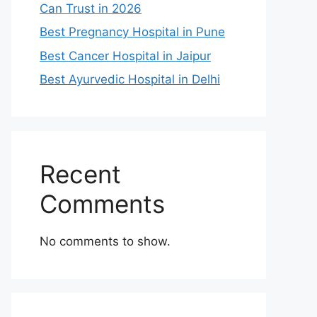
Can Trust in 2026
Best Pregnancy Hospital in Pune
Best Cancer Hospital in Jaipur
Best Ayurvedic Hospital in Delhi
Recent
Comments
No comments to show.