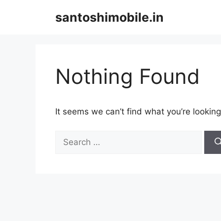
Skip
santoshimobile.in
to
content
Nothing Found
It seems we can’t find what you’re looking
Search
for: