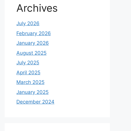
Archives
July 2026
February 2026
January 2026
August 2025
July 2025
April 2025
March 2025
January 2025
December 2024