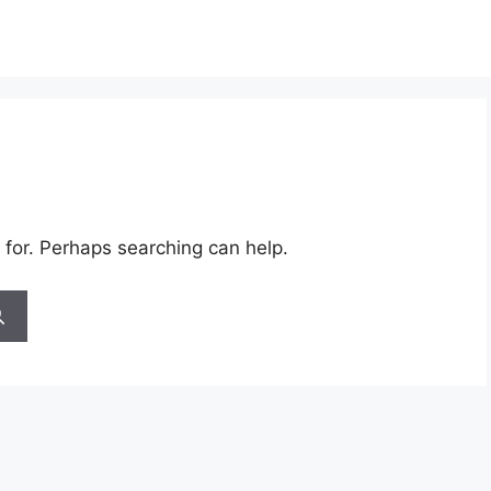
 for. Perhaps searching can help.