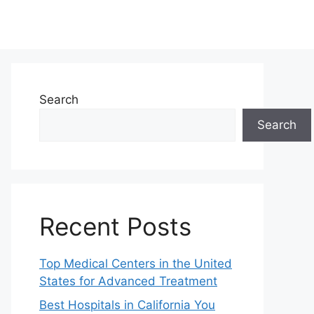
Search
Search
Recent Posts
Top Medical Centers in the United
States for Advanced Treatment
Best Hospitals in California You