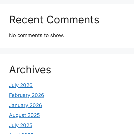
Recent Comments
No comments to show.
Archives
July 2026
February 2026
January 2026
August 2025
July 2025