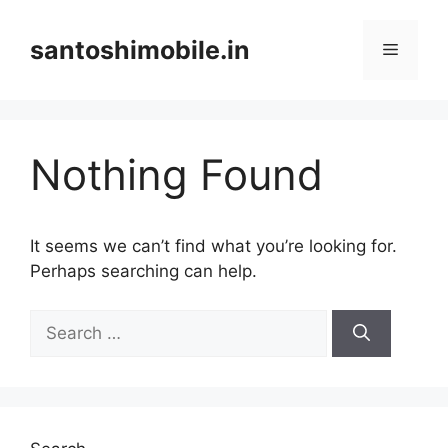
Skip
to
santoshimobile.in
Menu
content
Nothing Found
It seems we can’t find what you’re looking for.
Perhaps searching can help.
Search
for: