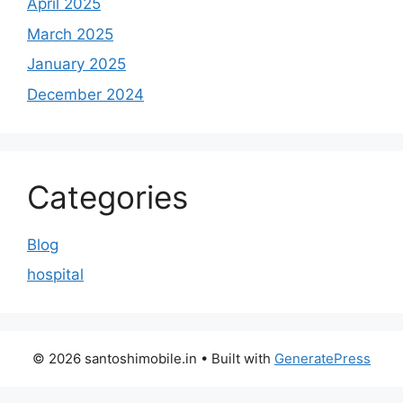
April 2025
March 2025
January 2025
December 2024
Categories
Blog
hospital
© 2026 santoshimobile.in
• Built with
GeneratePress