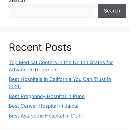
Search
Search
Recent Posts
Top Medical Centers in the United States for
Advanced Treatment
Best Hospitals in California You Can Trust in
2026
Best Pregnancy Hospital in Pune
Best Cancer Hospital in Jaipur
Best Ayurvedic Hospital in Delhi