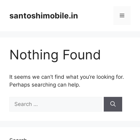
Skip
to
santoshimobile.in
Menu
content
Nothing Found
It seems we can’t find what you’re looking for.
Perhaps searching can help.
Search
for: