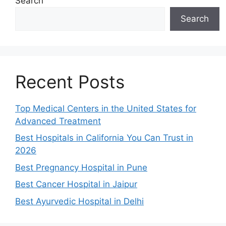
Search
Search
Recent Posts
Top Medical Centers in the United States for
Advanced Treatment
Best Hospitals in California You Can Trust in
2026
Best Pregnancy Hospital in Pune
Best Cancer Hospital in Jaipur
Best Ayurvedic Hospital in Delhi