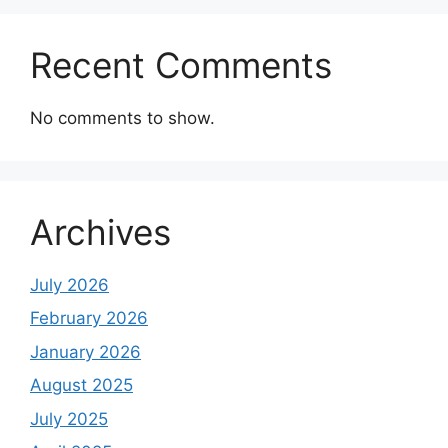
Recent Comments
No comments to show.
Archives
July 2026
February 2026
January 2026
August 2025
July 2025