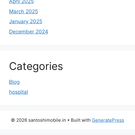
April 2025
March 2025
January 2025
December 2024
Categories
Blog
hospital
© 2026 santoshimobile.in
• Built with
GeneratePress