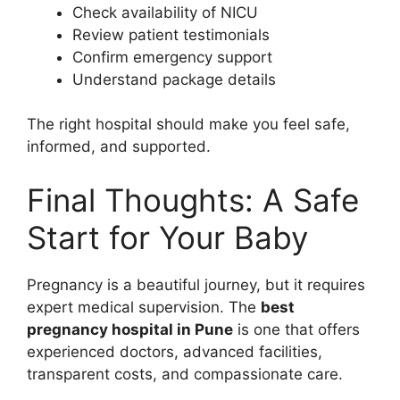
Check availability of NICU
Review patient testimonials
Confirm emergency support
Understand package details
The right hospital should make you feel safe,
informed, and supported.
Final Thoughts: A Safe
Start for Your Baby
Pregnancy is a beautiful journey, but it requires
expert medical supervision. The
best
pregnancy hospital in Pune
is one that offers
experienced doctors, advanced facilities,
transparent costs, and compassionate care.