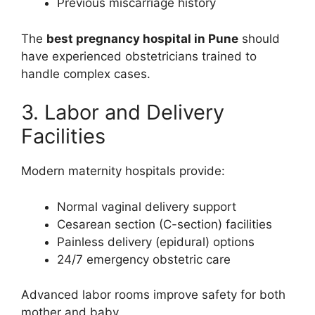
Previous miscarriage history
The
best pregnancy hospital in Pune
should
have experienced obstetricians trained to
handle complex cases.
3. Labor and Delivery
Facilities
Modern maternity hospitals provide:
Normal vaginal delivery support
Cesarean section (C-section) facilities
Painless delivery (epidural) options
24/7 emergency obstetric care
Advanced labor rooms improve safety for both
mother and baby.