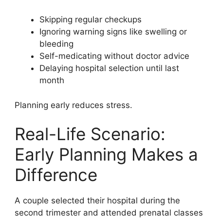
Skipping regular checkups
Ignoring warning signs like swelling or
bleeding
Self-medicating without doctor advice
Delaying hospital selection until last
month
Planning early reduces stress.
Real-Life Scenario:
Early Planning Makes a
Difference
A couple selected their hospital during the
second trimester and attended prenatal classes