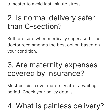
trimester to avoid last-minute stress.
2. Is normal delivery safer
than C-section?
Both are safe when medically supervised. The
doctor recommends the best option based on
your condition.
3. Are maternity expenses
covered by insurance?
Most policies cover maternity after a waiting
period. Check your policy details.
4. What is painless delivery?