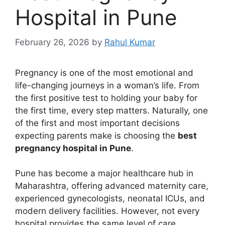
Hospital in Pune
February 26, 2026
by
Rahul Kumar
Pregnancy is one of the most emotional and
life-changing journeys in a woman’s life. From
the first positive test to holding your baby for
the first time, every step matters. Naturally, one
of the first and most important decisions
expecting parents make is choosing the
best
pregnancy hospital in Pune
.
Pune has become a major healthcare hub in
Maharashtra, offering advanced maternity care,
experienced gynecologists, neonatal ICUs, and
modern delivery facilities. However, not every
hospital provides the same level of care,