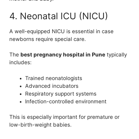
4. Neonatal ICU (NICU)
A well-equipped NICU is essential in case
newborns require special care.
The
best pregnancy hospital in Pune
typically
includes:
Trained neonatologists
Advanced incubators
Respiratory support systems
Infection-controlled environment
This is especially important for premature or
low-birth-weight babies.