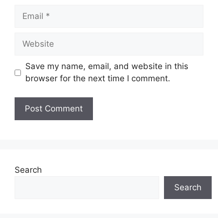
Email
Website
Save my name, email, and website in this
browser for the next time I comment.
Search
Search