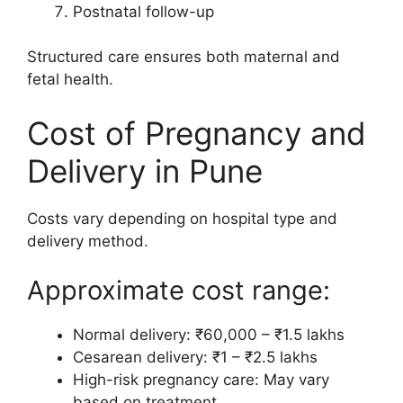
Postnatal follow-up
Structured care ensures both maternal and
fetal health.
Cost of Pregnancy and
Delivery in Pune
Costs vary depending on hospital type and
delivery method.
Approximate cost range:
Normal delivery: ₹60,000 – ₹1.5 lakhs
Cesarean delivery: ₹1 – ₹2.5 lakhs
High-risk pregnancy care: May vary
based on treatment