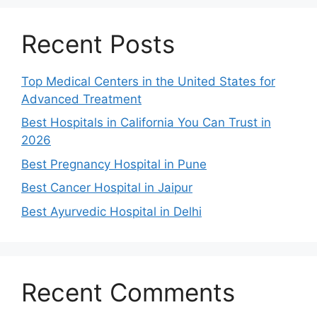
Recent Posts
Top Medical Centers in the United States for
Advanced Treatment
Best Hospitals in California You Can Trust in
2026
Best Pregnancy Hospital in Pune
Best Cancer Hospital in Jaipur
Best Ayurvedic Hospital in Delhi
Recent Comments