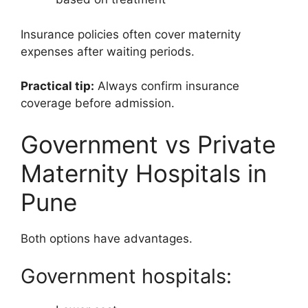
Insurance policies often cover maternity
expenses after waiting periods.
Practical tip:
Always confirm insurance
coverage before admission.
Government vs Private
Maternity Hospitals in
Pune
Both options have advantages.
Government hospitals: