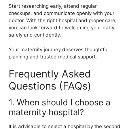
Start researching early, attend regular
checkups, and communicate openly with your
doctor. With the right hospital and proper care,
you can look forward to welcoming your baby
safely and confidently.
Your maternity journey deserves thoughtful
planning and trusted medical support.
Frequently Asked
Questions (FAQs)
1. When should I choose a
maternity hospital?
It is advisable to select a hospital by the second