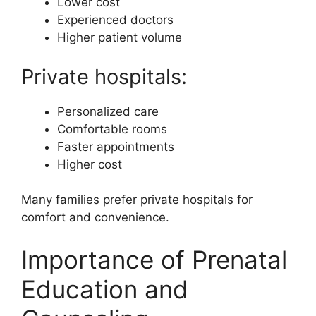
Lower cost
Experienced doctors
Higher patient volume
Private hospitals:
Personalized care
Comfortable rooms
Faster appointments
Higher cost
Many families prefer private hospitals for
comfort and convenience.
Importance of Prenatal
Education and