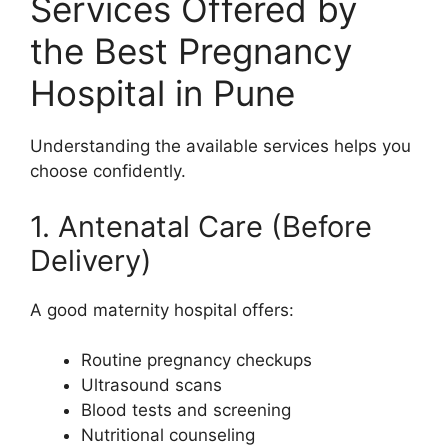
Services Offered by
the Best Pregnancy
Hospital in Pune
Understanding the available services helps you
choose confidently.
1. Antenatal Care (Before
Delivery)
A good maternity hospital offers:
Routine pregnancy checkups
Ultrasound scans
Blood tests and screening
Nutritional counseling