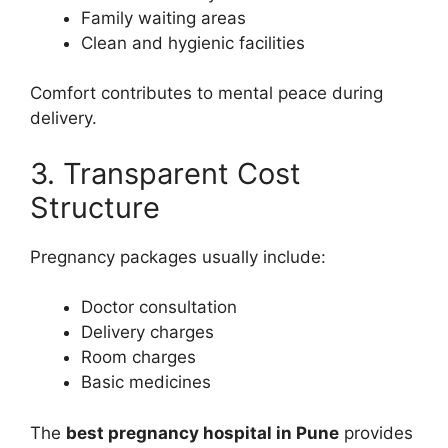
Family waiting areas
Clean and hygienic facilities
Comfort contributes to mental peace during
delivery.
3. Transparent Cost
Structure
Pregnancy packages usually include:
Doctor consultation
Delivery charges
Room charges
Basic medicines
The
best pregnancy hospital in Pune
provides