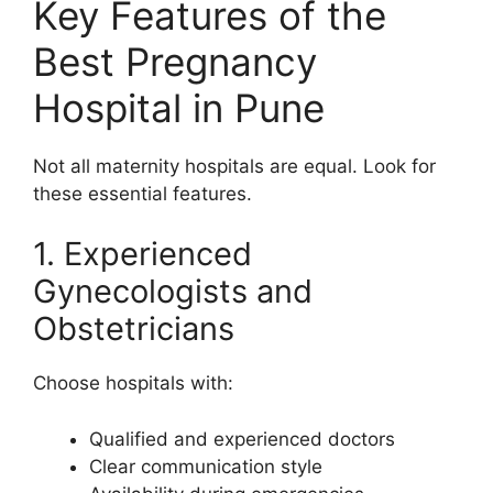
Key Features of the
Best Pregnancy
Hospital in Pune
Not all maternity hospitals are equal. Look for
these essential features.
1. Experienced
Gynecologists and
Obstetricians
Choose hospitals with:
Qualified and experienced doctors
Clear communication style