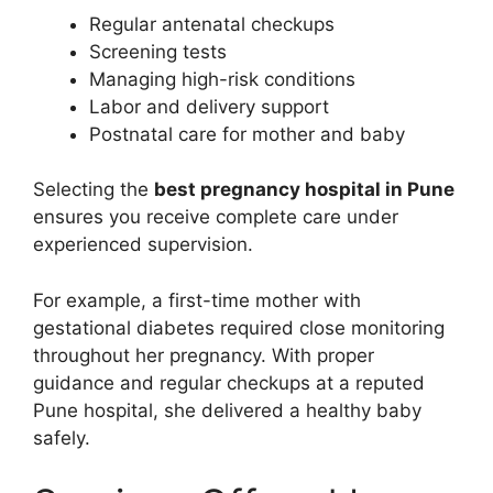
Regular antenatal checkups
Screening tests
Managing high-risk conditions
Labor and delivery support
Postnatal care for mother and baby
Selecting the
best pregnancy hospital in Pune
ensures you receive complete care under
experienced supervision.
For example, a first-time mother with
gestational diabetes required close monitoring
throughout her pregnancy. With proper
guidance and regular checkups at a reputed
Pune hospital, she delivered a healthy baby
safely.