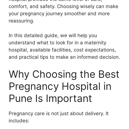
comfort, and safety. Choosing wisely can make
your pregnancy journey smoother and more
reassuring.
In this detailed guide, we will help you
understand what to look for in a maternity
hospital, available facilities, cost expectations,
and practical tips to make an informed decision.
Why Choosing the Best
Pregnancy Hospital in
Pune Is Important
Pregnancy care is not just about delivery. It
includes: