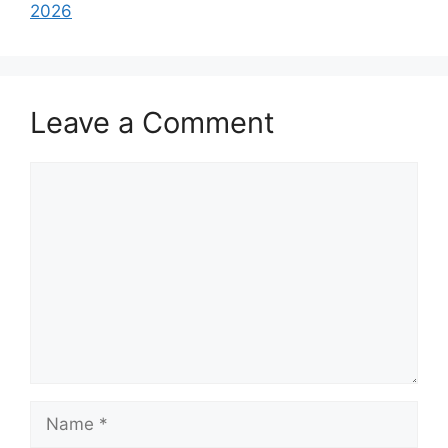
2026
Leave a Comment
Comment
Name