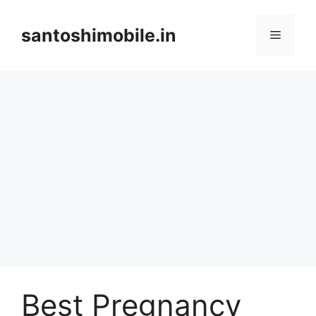
Skip
to
santoshimobile.in
Menu
content
Best Pregnancy