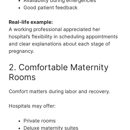
Availability during emergencies
Good patient feedback
Real-life example:
A working professional appreciated her
hospital’s flexibility in scheduling appointments
and clear explanations about each stage of
pregnancy.
2. Comfortable Maternity
Rooms
Comfort matters during labor and recovery.
Hospitals may offer:
Private rooms
Deluxe maternity suites