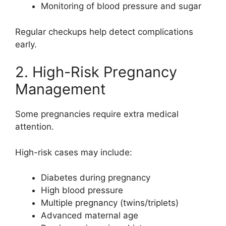
Monitoring of blood pressure and sugar
Regular checkups help detect complications
early.
2. High-Risk Pregnancy
Management
Some pregnancies require extra medical
attention.
High-risk cases may include:
Diabetes during pregnancy
High blood pressure
Multiple pregnancy (twins/triplets)
Advanced maternal age