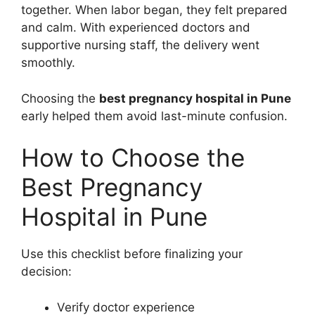
together. When labor began, they felt prepared
and calm. With experienced doctors and
supportive nursing staff, the delivery went
smoothly.
Choosing the
best pregnancy hospital in Pune
early helped them avoid last-minute confusion.
How to Choose the
Best Pregnancy
Hospital in Pune
Use this checklist before finalizing your
decision:
Verify doctor experience