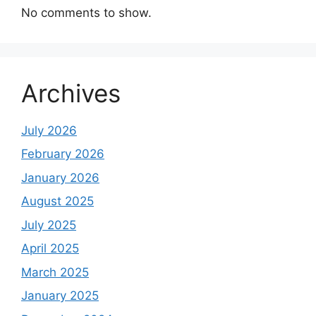
No comments to show.
Archives
July 2026
February 2026
January 2026
August 2025
July 2025
April 2025
March 2025
January 2025