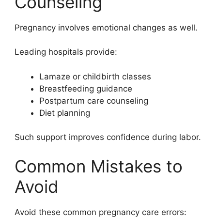
Counseling
Pregnancy involves emotional changes as well.
Leading hospitals provide:
Lamaze or childbirth classes
Breastfeeding guidance
Postpartum care counseling
Diet planning
Such support improves confidence during labor.
Common Mistakes to
Avoid
Avoid these common pregnancy care errors: