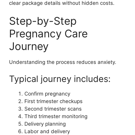
clear package details without hidden costs.
Step-by-Step
Pregnancy Care
Journey
Understanding the process reduces anxiety.
Typical journey includes:
Confirm pregnancy
First trimester checkups
Second trimester scans
Third trimester monitoring
Delivery planning
Labor and delivery