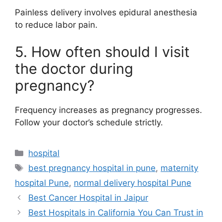
Painless delivery involves epidural anesthesia
to reduce labor pain.
5. How often should I visit
the doctor during
pregnancy?
Frequency increases as pregnancy progresses.
Follow your doctor’s schedule strictly.
Categories
hospital
Tags
best pregnancy hospital in pune
,
maternity
hospital Pune
,
normal delivery hospital Pune
Best Cancer Hospital in Jaipur
Best Hospitals in California You Can Trust in