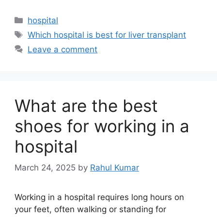
Categories
hospital
Tags
Which hospital is best for liver transplant
Leave a comment
What are the best
shoes for working in a
hospital
March 24, 2025
by
Rahul Kumar
Working in a hospital requires long hours on
your feet, often walking or standing for