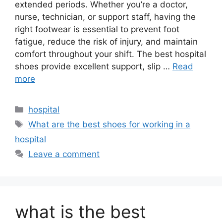
extended periods. Whether you’re a doctor,
nurse, technician, or support staff, having the
right footwear is essential to prevent foot
fatigue, reduce the risk of injury, and maintain
comfort throughout your shift. The best hospital
shoes provide excellent support, slip …
Read
more
Categories
hospital
Tags
What are the best shoes for working in a
hospital
Leave a comment
what is the best