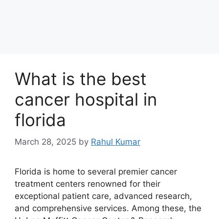
What is the best
cancer hospital in
florida
March 28, 2025
by
Rahul Kumar
Florida is home to several premier cancer
treatment centers renowned for their
exceptional patient care, advanced research,
and comprehensive services. Among these, the