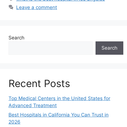
Leave a comment
Search
Search
Recent Posts
Top Medical Centers in the United States for
Advanced Treatment
Best Hospitals in California You Can Trust in
2026