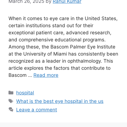
March 26, 2025
by
Rahul Kumar
When it comes to eye care in the United States,
certain institutions stand out for their
exceptional patient care, advanced research,
and comprehensive educational programs.
Among these, the Bascom Palmer Eye Institute
at the University of Miami has consistently been
recognized as a leader in ophthalmology. This
article explores the factors that contribute to
Bascom …
Read more
Categories
hospital
Tags
What is the best eye hospital in the us
Leave a comment