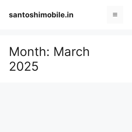
Skip
to
santoshimobile.in
Menu
content
Month:
March
2025