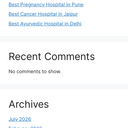
Best Pregnancy Hospital in Pune
Best Cancer Hospital in Jaipur
Best Ayurvedic Hospital in Delhi
Recent Comments
No comments to show.
Archives
July 2026