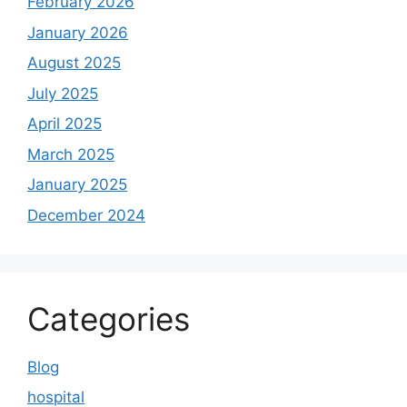
February 2026
January 2026
August 2025
July 2025
April 2025
March 2025
January 2025
December 2024
Categories
Blog
hospital