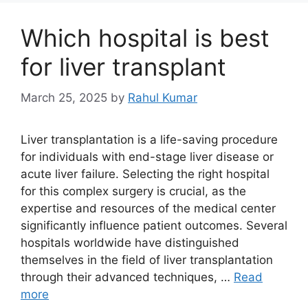
Which hospital is best
for liver transplant
March 25, 2025
by
Rahul Kumar
Liver transplantation is a life-saving procedure
for individuals with end-stage liver disease or
acute liver failure. Selecting the right hospital
for this complex surgery is crucial, as the
expertise and resources of the medical center
significantly influence patient outcomes. Several
hospitals worldwide have distinguished
themselves in the field of liver transplantation
through their advanced techniques, …
Read
more