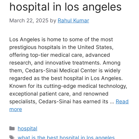
hospital in los angeles
March 22, 2025
by
Rahul Kumar
Los Angeles is home to some of the most
prestigious hospitals in the United States,
offering top-tier medical care, advanced
research, and innovative treatments. Among
them, Cedars-Sinai Medical Center is widely
regarded as the best hospital in Los Angeles.
Known for its cutting-edge medical technology,
exceptional patient care, and renowned
specialists, Cedars-Sinai has earned its …
Read
more
Categories
hospital
Tags
what is the best hospital in los angeles