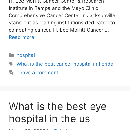
H. Lee Moffitt Cancer Center & Research
Institute in Tampa and the Mayo Clinic
Comprehensive Cancer Center in Jacksonville
stand out as leading institutions dedicated to
combating cancer.​ H. Lee Moffitt Cancer …
Read more
Categories
hospital
Tags
What is the best cancer hospital in florida
Leave a comment
What is the best eye
hospital in the us