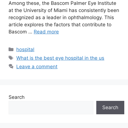
Among these, the Bascom Palmer Eye Institute
at the University of Miami has consistently been
recognized as a leader in ophthalmology. This
article explores the factors that contribute to
Bascom …
Read more
Categories
hospital
Tags
What is the best eye hospital in the us
Leave a comment
Search
Search