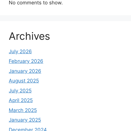
No comments to show.
Archives
July 2026
February 2026
January 2026
August 2025
July 2025
April 2025
March 2025
January 2025
December 2024