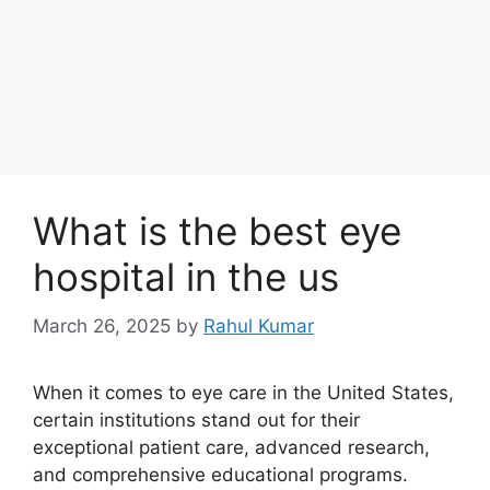
What is the best eye
hospital in the us
March 26, 2025
by
Rahul Kumar
When it comes to eye care in the United States,
certain institutions stand out for their
exceptional patient care, advanced research,
and comprehensive educational programs.