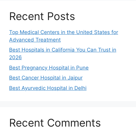
Recent Posts
Top Medical Centers in the United States for
Advanced Treatment
Best Hospitals in California You Can Trust in
2026
Best Pregnancy Hospital in Pune
Best Cancer Hospital in Jaipur
Best Ayurvedic Hospital in Delhi
Recent Comments