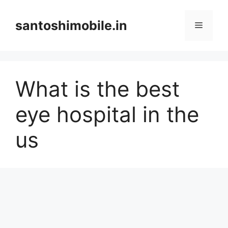
Skip
to
santoshimobile.in
Menu
content
What is the best
eye hospital in the
us