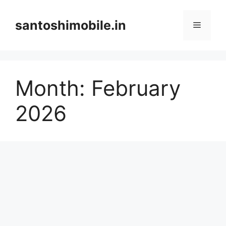
Skip
to
santoshimobile.in
Menu
content
Month:
February
2026