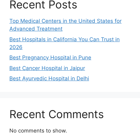
Recent Posts
Top Medical Centers in the United States for
Advanced Treatment
Best Hospitals in California You Can Trust in
2026
Best Pregnancy Hospital in Pune
Best Cancer Hospital in Jaipur
Best Ayurvedic Hospital in Delhi
Recent Comments
No comments to show.