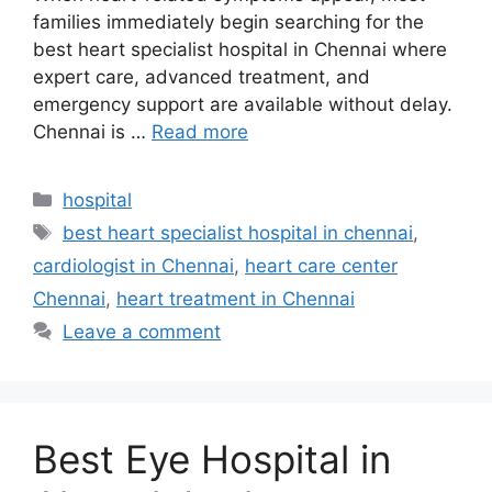
families immediately begin searching for the
best heart specialist hospital in Chennai where
expert care, advanced treatment, and
emergency support are available without delay.
Chennai is …
Read more
Categories
hospital
Tags
best heart specialist hospital in chennai
,
cardiologist in Chennai
,
heart care center
Chennai
,
heart treatment in Chennai
Leave a comment
Best Eye Hospital in