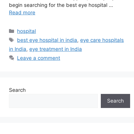
begin searching for the best eye hospital …
Read more
Categories
hospital
Tags
best eye hospital in india
,
eye care hospitals
in India
,
eye treatment in India
Leave a comment
Search
Search