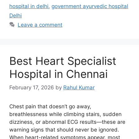
hospital in delhi
,
government ayurvedic hospital
Delhi
Leave a comment
Best Heart Specialist
Hospital in Chennai
February 17, 2026
by
Rahul Kumar
Chest pain that doesn’t go away,
breathlessness while climbing stairs, sudden
dizziness, or abnormal ECG results—these are
warning signs that should never be ignored.
When heart-related symptoms appear, most