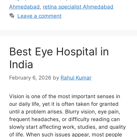
Ahmedabad
,
retina specialist Ahmedabad
Leave a comment
Best Eye Hospital in
India
February 6, 2026
by
Rahul Kumar
Vision is one of the most important senses in
our daily life, yet it is often taken for granted
until a problem arises. Blurry vision, eye pain,
frequent headaches, or difficulty reading can
slowly start affecting work, studies, and quality
of life. When such issues appear, most people