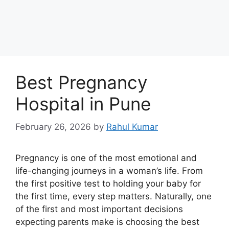
Best Pregnancy
Hospital in Pune
February 26, 2026
by
Rahul Kumar
Pregnancy is one of the most emotional and
life-changing journeys in a woman’s life. From
the first positive test to holding your baby for
the first time, every step matters. Naturally, one
of the first and most important decisions
expecting parents make is choosing the best