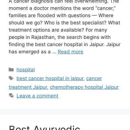
A cancer diagnosis can feel overwhelming. The
moment a doctor mentions the word “cancer,”
families are flooded with questions — Where
should we go? Who is the best specialist? What
treatment options are available? For many
people in Rajasthan, the search begins with
finding the best cancer hospital in Jaipur. Jaipur
has emerged as a …
Read more
Categories
hospital
Tags
best cancer hospital in jaipur
,
cancer
treatment Jaipur
,
chemotherapy hospital Jaipur
Leave a comment
Best Ayurvedic