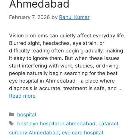
Ahmedabad
February 7, 2026
by
Rahul Kumar
Vision problems can quietly affect everyday life.
Blurred sight, headaches, eye strain, or
difficulty reading often begin gradually, making
it easy to ignore them. But when these issues
start interfering with work, studies, or driving,
people naturally begin searching for the best
eye hospital in Ahmedabad—a place where
diagnosis is accurate, treatment is safe, and …
Read more
Categories
hospital
Tags
best eye hospital in ahmedabad
,
cataract
surgery Ahmedabad
,
eye care hospital