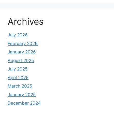
Archives
July 2026
February 2026
January 2026
August 2025
July 2025
April 2025
March 2025
January 2025
December 2024