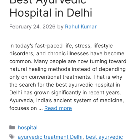
Hospital in Delhi
February 24, 2026
by
Rahul Kumar
In today’s fast-paced life, stress, lifestyle
disorders, and chronic illnesses have become
common. Many people are now turning toward
natural healing methods instead of depending
only on conventional treatments. That is why
the search for the best ayurvedic hospital in
Delhi has grown significantly in recent years.
Ayurveda, India’s ancient system of medicine,
focuses on …
Read more
Categories
hospital
Tags
ayurvedic treatment Delhi
,
best ayurvedic