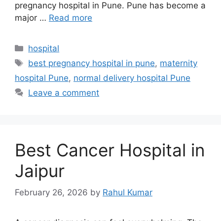
pregnancy hospital in Pune. Pune has become a
major …
Read more
Categories
hospital
Tags
best pregnancy hospital in pune
,
maternity
hospital Pune
,
normal delivery hospital Pune
Leave a comment
Best Cancer Hospital in
Jaipur
February 26, 2026
by
Rahul Kumar