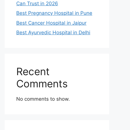
Can Trust in 2026
Best Pregnancy Hospital in Pune
Best Cancer Hospital in Jaipur
Best Ayurvedic Hospital in Delhi
Recent
Comments
No comments to show.