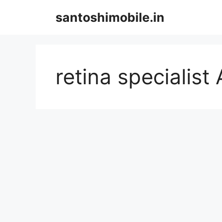
Skip
santoshimobile.in
to
content
retina specialis