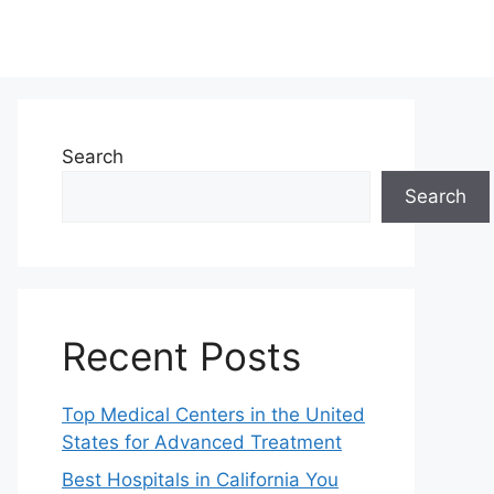
Search
Search
Recent Posts
Top Medical Centers in the United
States for Advanced Treatment
Best Hospitals in California You