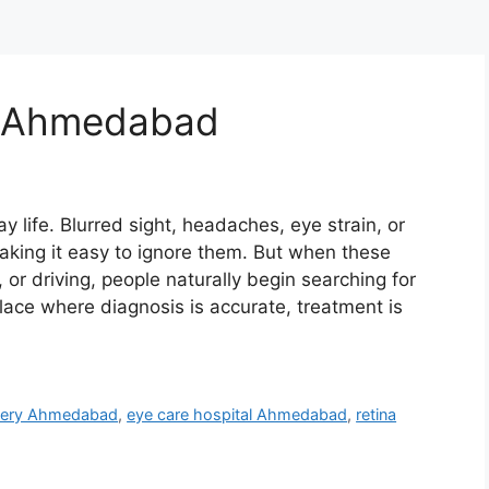
in Ahmedabad
y life. Blurred sight, headaches, eye strain, or
making it easy to ignore them. But when these
, or driving, people naturally begin searching for
ce where diagnosis is accurate, treatment is
rgery Ahmedabad
,
eye care hospital Ahmedabad
,
retina