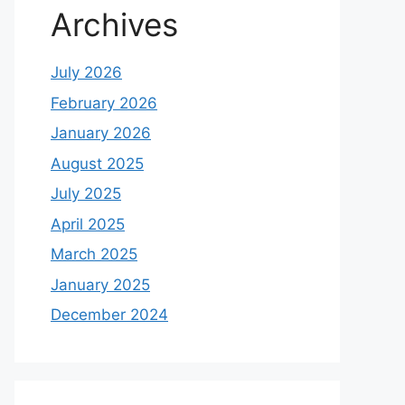
Archives
July 2026
February 2026
January 2026
August 2025
July 2025
April 2025
March 2025
January 2025
December 2024