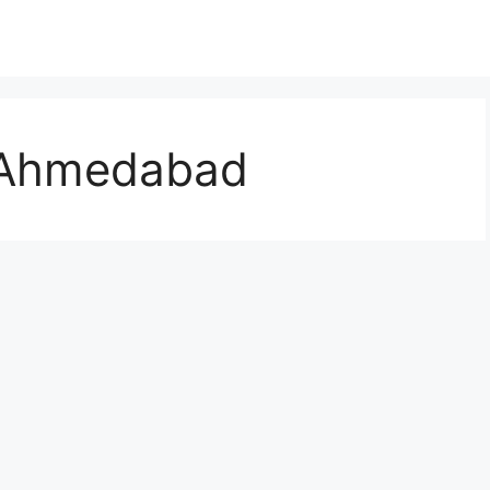
t Ahmedabad