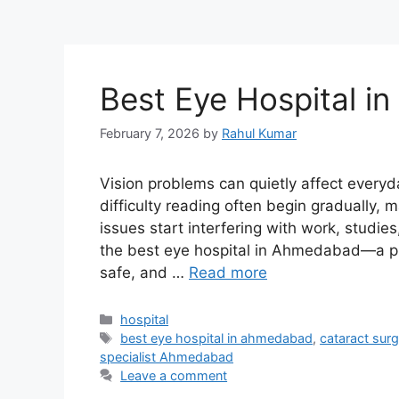
Best Eye Hospital 
February 7, 2026
by
Rahul Kumar
Vision problems can quietly affect everyda
difficulty reading often begin gradually, 
issues start interfering with work, studies
the best eye hospital in Ahmedabad—a pla
safe, and …
Read more
Categories
hospital
Tags
best eye hospital in ahmedabad
,
cataract su
specialist Ahmedabad
Leave a comment