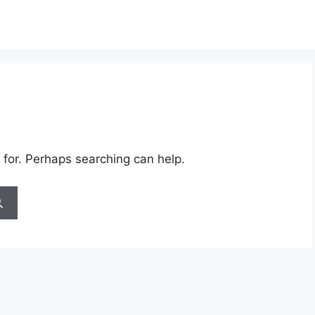
 for. Perhaps searching can help.