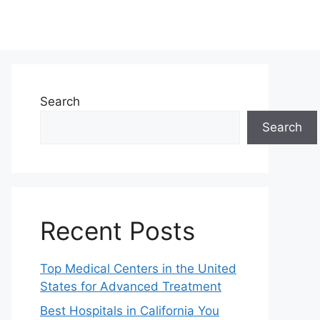
Search
Search
Recent Posts
Top Medical Centers in the United
States for Advanced Treatment
Best Hospitals in California You