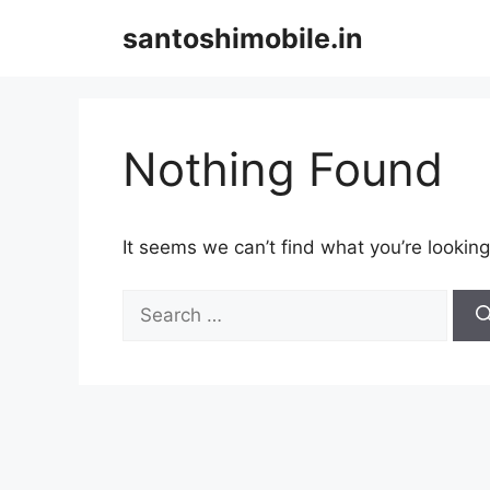
Skip
santoshimobile.in
to
content
Nothing Found
It seems we can’t find what you’re looking
Search
for: