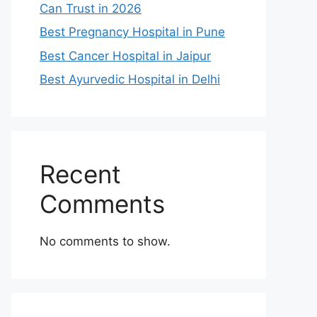
Can Trust in 2026
Best Pregnancy Hospital in Pune
Best Cancer Hospital in Jaipur
Best Ayurvedic Hospital in Delhi
Recent
Comments
No comments to show.