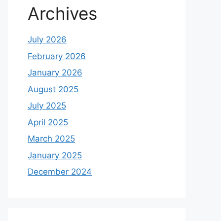
Archives
July 2026
February 2026
January 2026
August 2025
July 2025
April 2025
March 2025
January 2025
December 2024