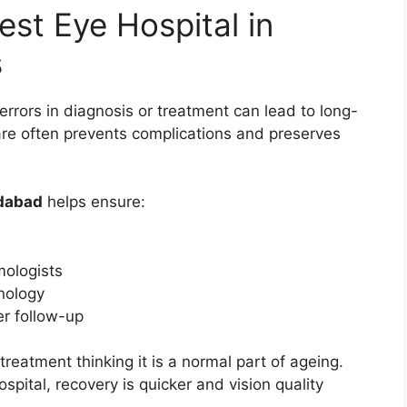
st Eye Hospital in
s
errors in diagnosis or treatment can lead to long-
are often prevents complications and preserves
edabad
helps ensure:
ologists
nology
er follow-up
reatment thinking it is a normal part of ageing.
spital, recovery is quicker and vision quality