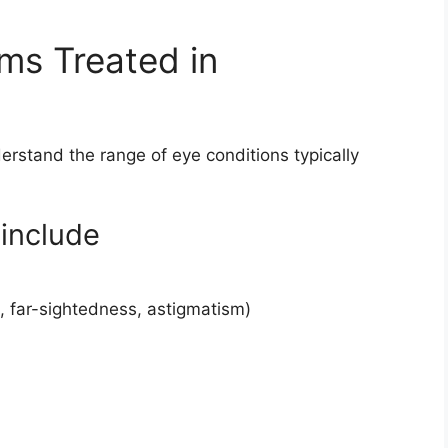
s Treated in
derstand the range of eye conditions typically
include
, far-sightedness, astigmatism)