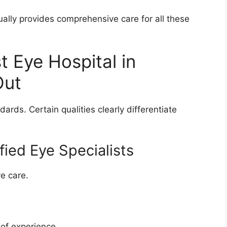
ally provides comprehensive care for all these
 Eye Hospital in
Out
ards. Certain qualities clearly differentiate
fied Eye Specialists
e care.
 of experience