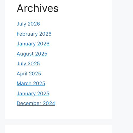
Archives
July 2026
February 2026
January 2026
August 2025
July 2025
April 2025
March 2025
January 2025
December 2024