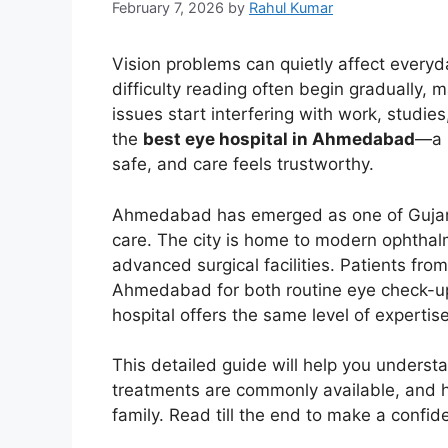
February 7, 2026
by
Rahul Kumar
Vision problems can quietly affect everyda
difficulty reading often begin gradually, 
issues start interfering with work, studies
the
best eye hospital in Ahmedabad
—a p
safe, and care feels trustworthy.
Ahmedabad has emerged as one of Gujarat
care. The city is home to modern ophthal
advanced surgical facilities. Patients fro
Ahmedabad for both routine eye check-ups
hospital offers the same level of expertise
This detailed guide will help you unders
treatments are commonly available, and ho
family. Read till the end to make a confid