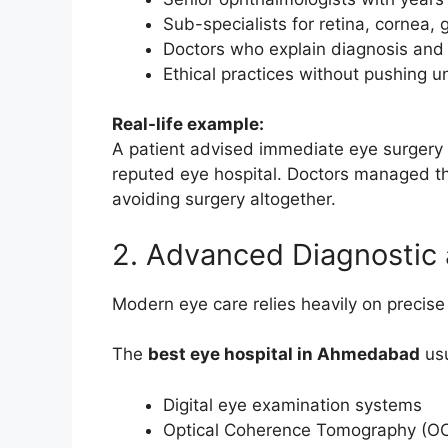
Sub-specialists for retina, cornea,
Doctors who explain diagnosis and 
Ethical practices without pushing 
Real-life example:
A patient advised immediate eye surgery a
reputed eye hospital. Doctors managed th
avoiding surgery altogether.
2. Advanced Diagnostic 
Modern eye care relies heavily on precise
The
best eye hospital in Ahmedabad
usu
Digital eye examination systems
Optical Coherence Tomography (O