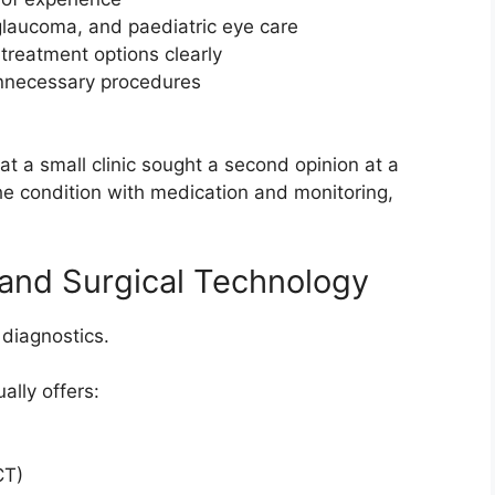
 glaucoma, and paediatric eye care
treatment options clearly
unnecessary procedures
t a small clinic sought a second opinion at a
e condition with medication and monitoring,
and Surgical Technology
 diagnostics.
ally offers:
CT)