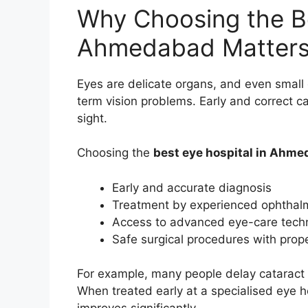
Why Choosing the Be
Ahmedabad Matter
Eyes are delicate organs, and even small 
term vision problems. Early and correct c
sight.
Choosing the
best eye hospital in Ahm
Early and accurate diagnosis
Treatment by experienced ophthalm
Access to advanced eye-care tech
Safe surgical procedures with prop
For example, many people delay cataract t
When treated early at a specialised eye ho