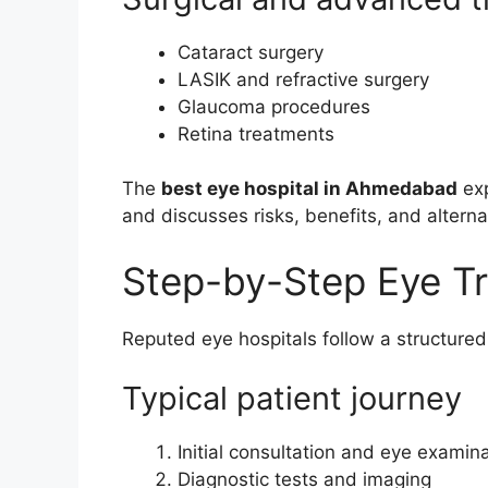
Cataract surgery
LASIK and refractive surgery
Glaucoma procedures
Retina treatments
The
best eye hospital in Ahmedabad
exp
and discusses risks, benefits, and alterna
Step-by-Step Eye T
Reputed eye hospitals follow a structure
Typical patient journey
Initial consultation and eye examin
Diagnostic tests and imaging