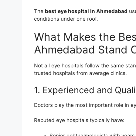
The
best eye hospital in Ahmedabad
usu
conditions under one roof.
What Makes the Best
Ahmedabad Stand 
Not all eye hospitals follow the same stand
trusted hospitals from average clinics.
1. Experienced and Quali
Doctors play the most important role in ey
Reputed eye hospitals typically have:
Senior ophthalmologists with years