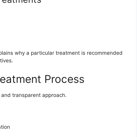
lains why a particular treatment is recommended
tives.
reatment Process
d and transparent approach.
ation