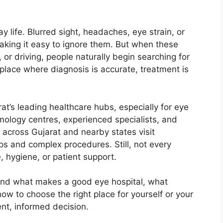
y life. Blurred sight, headaches, eye strain, or
making it easy to ignore them. But when these
, or driving, people naturally begin searching for
lace where diagnosis is accurate, treatment is
’s leading healthcare hubs, especially for eye
mology centres, experienced specialists, and
m across Gujarat and nearby states visit
 and complex procedures. Still, not every
, hygiene, or patient support.
tand what makes a good eye hospital, what
w to choose the right place for yourself or your
ent, informed decision.