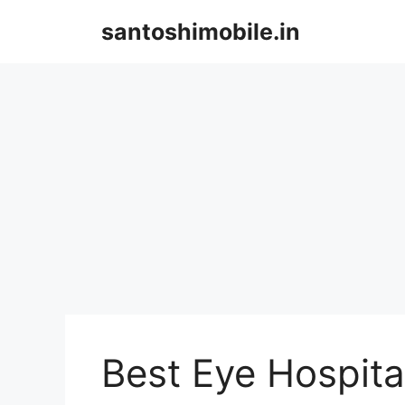
Skip
santoshimobile.in
to
content
Best Eye Hospit