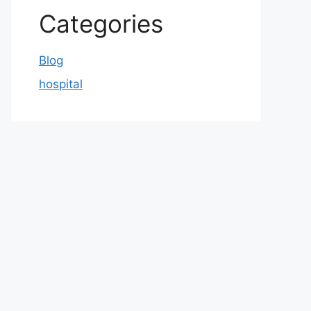
Categories
Blog
hospital