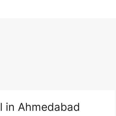
al in Ahmedabad