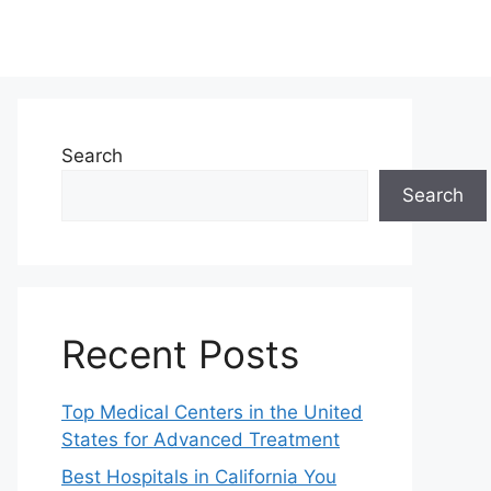
Search
Search
Recent Posts
Top Medical Centers in the United
States for Advanced Treatment
Best Hospitals in California You