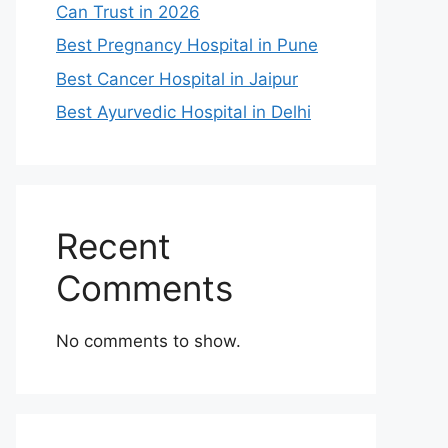
Can Trust in 2026
Best Pregnancy Hospital in Pune
Best Cancer Hospital in Jaipur
Best Ayurvedic Hospital in Delhi
Recent
Comments
No comments to show.