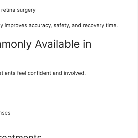
 retina surgery
 improves accuracy, safety, and recovery time.
only Available in
tients feel confident and involved.
enses
treatments