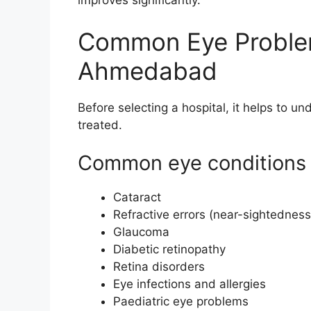
improves significantly.
Common Eye Problem
Ahmedabad
Before selecting a hospital, it helps to un
treated.
Common eye conditions 
Cataract
Refractive errors (near-sightedness
Glaucoma
Diabetic retinopathy
Retina disorders
Eye infections and allergies
Paediatric eye problems