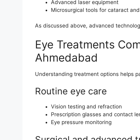
Advanced laser equipment
Microsurgical tools for cataract and
As discussed above, advanced technology
Eye Treatments Comm
Ahmedabad
Understanding treatment options helps pa
Routine eye care
Vision testing and refraction
Prescription glasses and contact l
Eye pressure monitoring
Surgical and advanced 