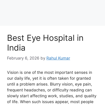
Best Eye Hospital in
India
February 6, 2026
by
Rahul Kumar
Vision is one of the most important senses in
our daily life, yet it is often taken for granted
until a problem arises. Blurry vision, eye pain,
frequent headaches, or difficulty reading can
slowly start affecting work, studies, and quality
of life. When such issues appear, most people