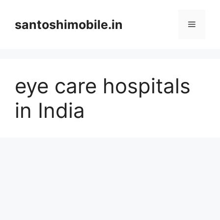
Skip
to
santoshimobile.in
Menu
content
eye care hospitals
in India