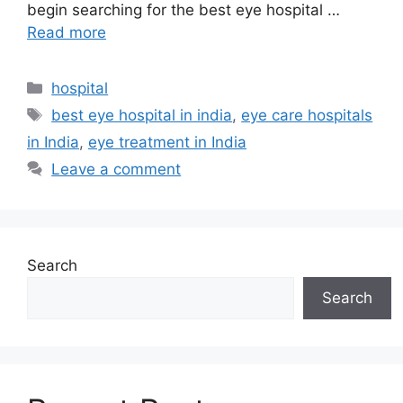
begin searching for the best eye hospital …
Read more
Categories
hospital
Tags
best eye hospital in india
,
eye care hospitals
in India
,
eye treatment in India
Leave a comment
Search
Search