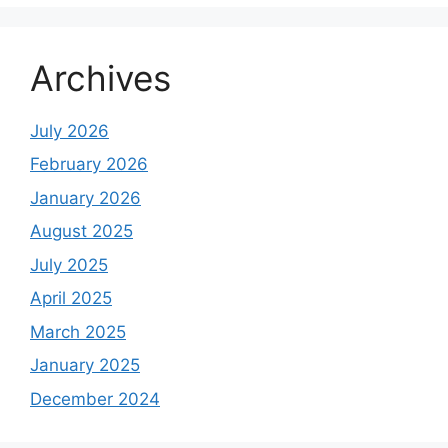
Archives
July 2026
February 2026
January 2026
August 2025
July 2025
April 2025
March 2025
January 2025
December 2024