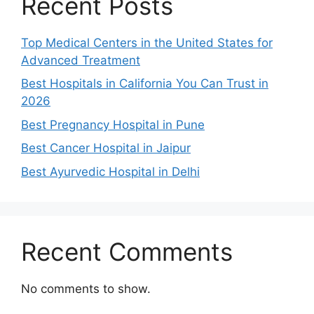
Recent Posts
Top Medical Centers in the United States for
Advanced Treatment
Best Hospitals in California You Can Trust in
2026
Best Pregnancy Hospital in Pune
Best Cancer Hospital in Jaipur
Best Ayurvedic Hospital in Delhi
Recent Comments
No comments to show.