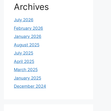
Archives
July 2026
February 2026
January 2026
August 2025
July 2025
April 2025
March 2025
January 2025
December 2024