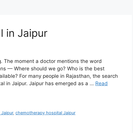
 in Jaipur
g. The moment a doctor mentions the word
tions — Where should we go? Who is the best
ailable? For many people in Rajasthan, the search
tal in Jaipur. Jaipur has emerged as a …
Read
 Jaipur
,
chemotherapy hospital Jaipur