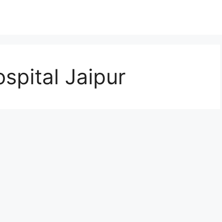
spital Jaipur