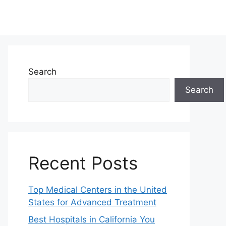
Search
Search
Recent Posts
Top Medical Centers in the United
States for Advanced Treatment
Best Hospitals in California You