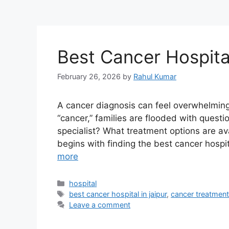
Best Cancer Hospital
February 26, 2026
by
Rahul Kumar
A cancer diagnosis can feel overwhelmin
“cancer,” families are flooded with ques
specialist? What treatment options are av
begins with finding the best cancer hospi
more
Categories
hospital
Tags
best cancer hospital in jaipur
,
cancer treatment
Leave a comment