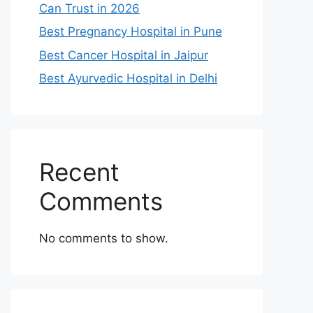
Can Trust in 2026
Best Pregnancy Hospital in Pune
Best Cancer Hospital in Jaipur
Best Ayurvedic Hospital in Delhi
Recent
Comments
No comments to show.