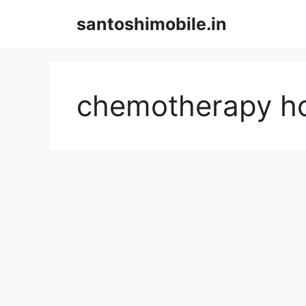
Skip
santoshimobile.in
to
content
chemotherapy ho