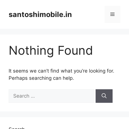
Skip
to
santoshimobile.in
Menu
content
Nothing Found
It seems we can’t find what you’re looking for.
Perhaps searching can help.
Search
for: