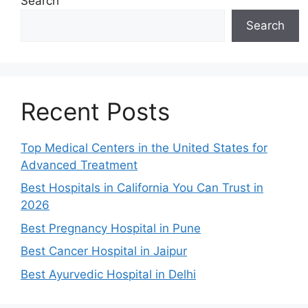
Search
Search
Recent Posts
Top Medical Centers in the United States for
Advanced Treatment
Best Hospitals in California You Can Trust in
2026
Best Pregnancy Hospital in Pune
Best Cancer Hospital in Jaipur
Best Ayurvedic Hospital in Delhi