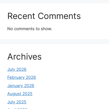
Recent Comments
No comments to show.
Archives
July 2026
February 2026
January 2026
August 2025
July 2025