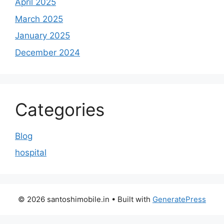
April 2025
March 2025
January 2025
December 2024
Categories
Blog
hospital
© 2026 santoshimobile.in
• Built with
GeneratePress