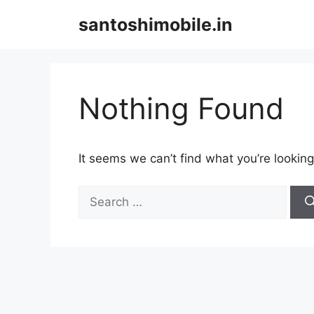
Skip
santoshimobile.in
to
content
Nothing Found
It seems we can’t find what you’re looking
Search
for: