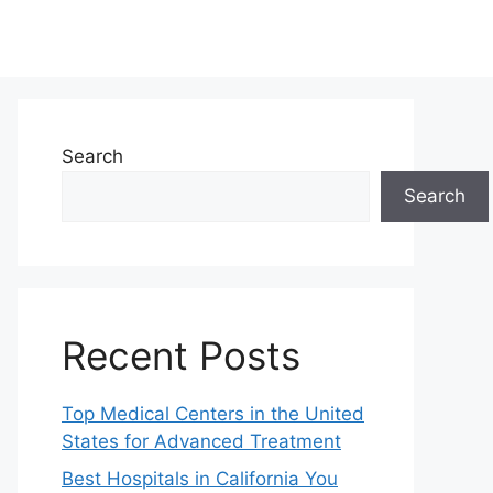
Search
Search
Recent Posts
Top Medical Centers in the United
States for Advanced Treatment
Best Hospitals in California You