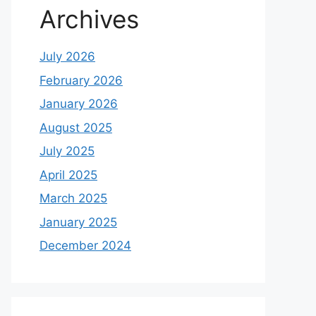
Archives
July 2026
February 2026
January 2026
August 2025
July 2025
April 2025
March 2025
January 2025
December 2024