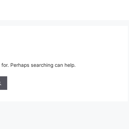
 for. Perhaps searching can help.