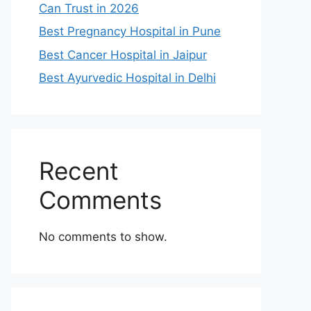
Can Trust in 2026
Best Pregnancy Hospital in Pune
Best Cancer Hospital in Jaipur
Best Ayurvedic Hospital in Delhi
Recent
Comments
No comments to show.