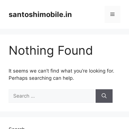
Skip
to
santoshimobile.in
Menu
content
Nothing Found
It seems we can’t find what you’re looking for.
Perhaps searching can help.
Search
for: