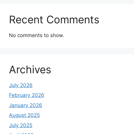
Recent Comments
No comments to show.
Archives
July 2026
February 2026
January 2026
August 2025
July 2025