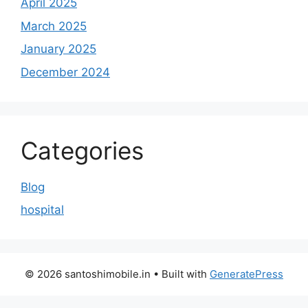
April 2025
March 2025
January 2025
December 2024
Categories
Blog
hospital
© 2026 santoshimobile.in
• Built with
GeneratePress