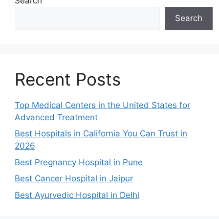
Search
Search
Recent Posts
Top Medical Centers in the United States for
Advanced Treatment
Best Hospitals in California You Can Trust in
2026
Best Pregnancy Hospital in Pune
Best Cancer Hospital in Jaipur
Best Ayurvedic Hospital in Delhi