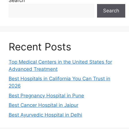
Search
Search
Recent Posts
Top Medical Centers in the United States for
Advanced Treatment
Best Hospitals in California You Can Trust in
2026
Best Pregnancy Hospital in Pune
Best Cancer Hospital in Jaipur
Best Ayurvedic Hospital in Delhi