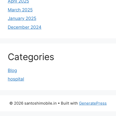
April 2025
March 2025
January 2025
December 2024
Categories
Blog
hospital
© 2026 santoshimobile.in
• Built with
GeneratePress