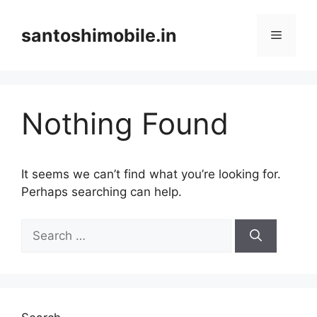
Skip
to
santoshimobile.in
Menu
content
Nothing Found
It seems we can’t find what you’re looking for.
Perhaps searching can help.
Search
for: