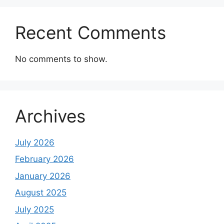
Recent Comments
No comments to show.
Archives
July 2026
February 2026
January 2026
August 2025
July 2025