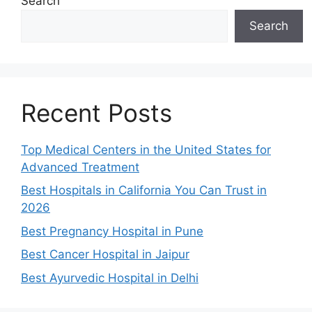
Search
Search
Recent Posts
Top Medical Centers in the United States for
Advanced Treatment
Best Hospitals in California You Can Trust in
2026
Best Pregnancy Hospital in Pune
Best Cancer Hospital in Jaipur
Best Ayurvedic Hospital in Delhi