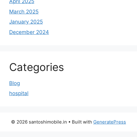
April 2025
March 2025
January 2025
December 2024
Categories
Blog
hospital
© 2026 santoshimobile.in
• Built with
GeneratePress