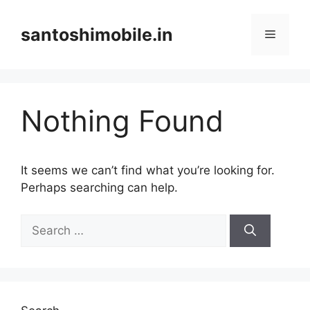
Skip
to
santoshimobile.in
Menu
content
Nothing Found
It seems we can’t find what you’re looking for.
Perhaps searching can help.
Search
for: