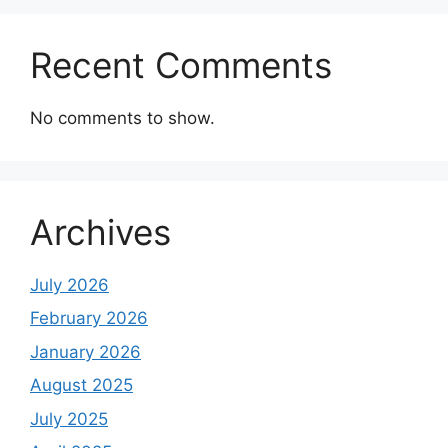
Recent Comments
No comments to show.
Archives
July 2026
February 2026
January 2026
August 2025
July 2025