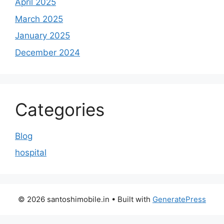
April 2025
March 2025
January 2025
December 2024
Categories
Blog
hospital
© 2026 santoshimobile.in
• Built with
GeneratePress