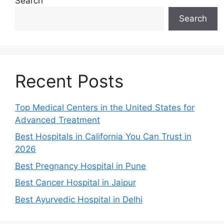
Search
Search
Recent Posts
Top Medical Centers in the United States for
Advanced Treatment
Best Hospitals in California You Can Trust in
2026
Best Pregnancy Hospital in Pune
Best Cancer Hospital in Jaipur
Best Ayurvedic Hospital in Delhi