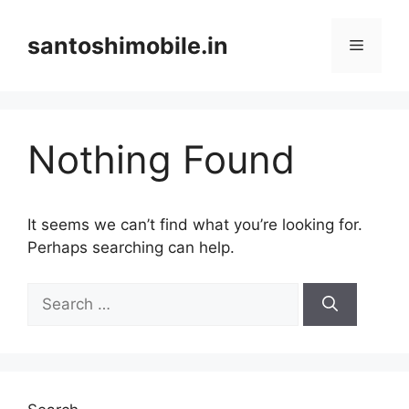
Skip
to
santoshimobile.in
Menu
content
Nothing Found
It seems we can’t find what you’re looking for.
Perhaps searching can help.
Search
for: