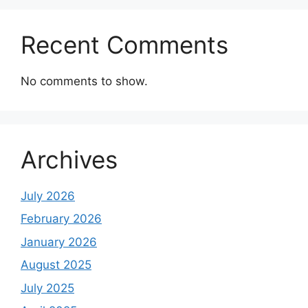
Recent Comments
No comments to show.
Archives
July 2026
February 2026
January 2026
August 2025
July 2025