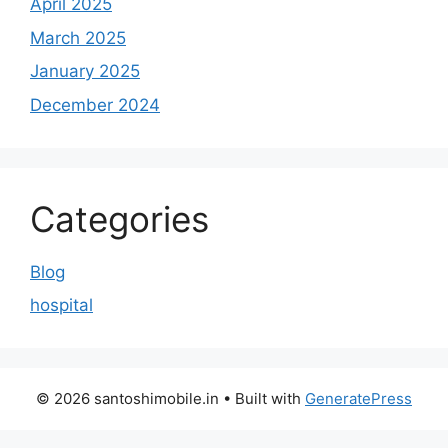
April 2025
March 2025
January 2025
December 2024
Categories
Blog
hospital
© 2026 santoshimobile.in
• Built with
GeneratePress