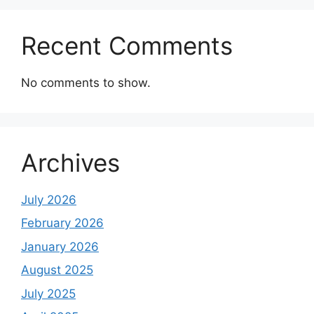
Recent Comments
No comments to show.
Archives
July 2026
February 2026
January 2026
August 2025
July 2025