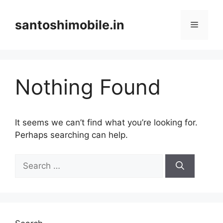
Skip
to
santoshimobile.in
Menu
content
Nothing Found
It seems we can’t find what you’re looking for.
Perhaps searching can help.
Search
for: