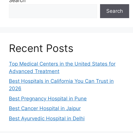
Search
Search
Recent Posts
Top Medical Centers in the United States for
Advanced Treatment
Best Hospitals in California You Can Trust in
2026
Best Pregnancy Hospital in Pune
Best Cancer Hospital in Jaipur
Best Ayurvedic Hospital in Delhi