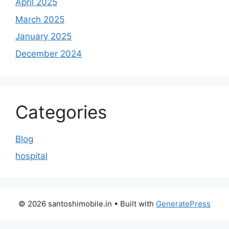
April 2025
March 2025
January 2025
December 2024
Categories
Blog
hospital
© 2026 santoshimobile.in
• Built with
GeneratePress