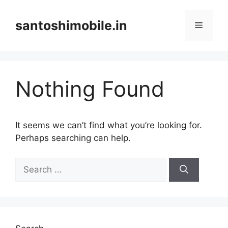
Skip
to
santoshimobile.in
Menu
content
Nothing Found
It seems we can’t find what you’re looking for.
Perhaps searching can help.
Search
for: