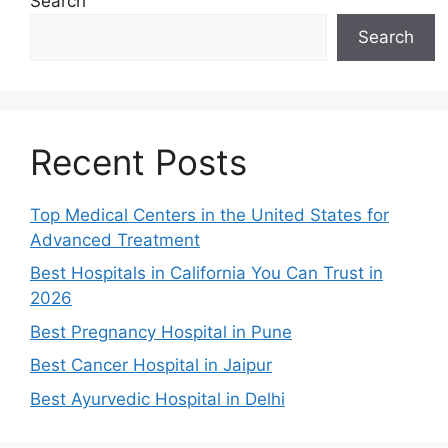
Search
Search
Recent Posts
Top Medical Centers in the United States for
Advanced Treatment
Best Hospitals in California You Can Trust in
2026
Best Pregnancy Hospital in Pune
Best Cancer Hospital in Jaipur
Best Ayurvedic Hospital in Delhi