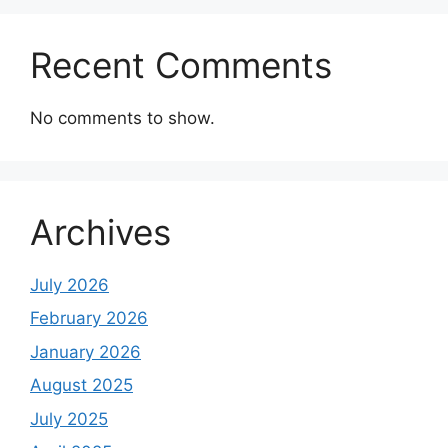
Recent Comments
No comments to show.
Archives
July 2026
February 2026
January 2026
August 2025
July 2025