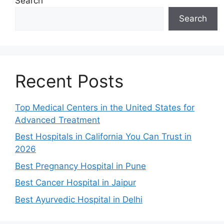
Search
Search
Recent Posts
Top Medical Centers in the United States for
Advanced Treatment
Best Hospitals in California You Can Trust in
2026
Best Pregnancy Hospital in Pune
Best Cancer Hospital in Jaipur
Best Ayurvedic Hospital in Delhi