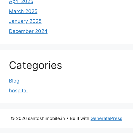
April 2025
March 2025
January 2025
December 2024
Categories
Blog
hospital
© 2026 santoshimobile.in
• Built with
GeneratePress