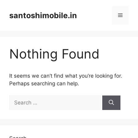
Skip
to
santoshimobile.in
Menu
content
Nothing Found
It seems we can’t find what you’re looking for.
Perhaps searching can help.
Search
for: