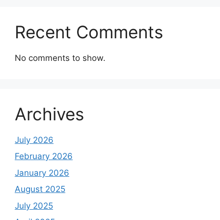
Recent Comments
No comments to show.
Archives
July 2026
February 2026
January 2026
August 2025
July 2025