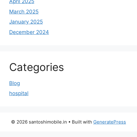
April 2025
March 2025
January 2025
December 2024
Categories
Blog
hospital
© 2026 santoshimobile.in
• Built with
GeneratePress