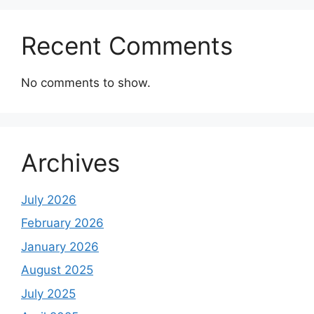
Recent Comments
No comments to show.
Archives
July 2026
February 2026
January 2026
August 2025
July 2025