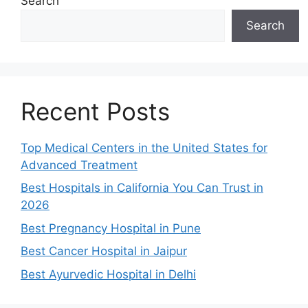
Search
Search
Recent Posts
Top Medical Centers in the United States for
Advanced Treatment
Best Hospitals in California You Can Trust in
2026
Best Pregnancy Hospital in Pune
Best Cancer Hospital in Jaipur
Best Ayurvedic Hospital in Delhi