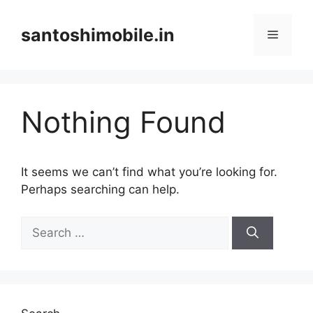
Skip
to
santoshimobile.in
Menu
content
Nothing Found
It seems we can’t find what you’re looking for.
Perhaps searching can help.
Search
for: