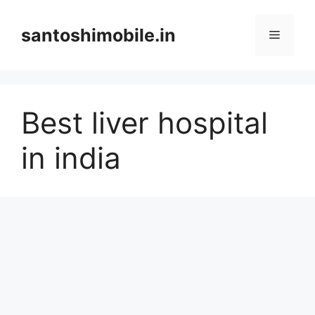
Skip
to
santoshimobile.in
Menu
content
Best liver hospital
in india​