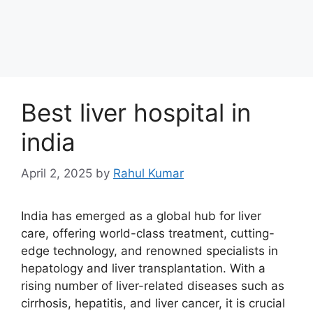
Best liver hospital in
india​
April 2, 2025
by
Rahul Kumar
India has emerged as a global hub for liver
care, offering world-class treatment, cutting-
edge technology, and renowned specialists in
hepatology and liver transplantation. With a
rising number of liver-related diseases such as
cirrhosis, hepatitis, and liver cancer, it is crucial