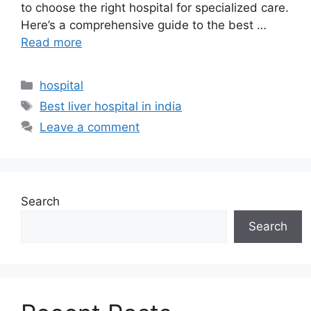
to choose the right hospital for specialized care.
Here’s a comprehensive guide to the best …
Read more
Categories
hospital
Tags
Best liver hospital in india​
Leave a comment
Search
Search