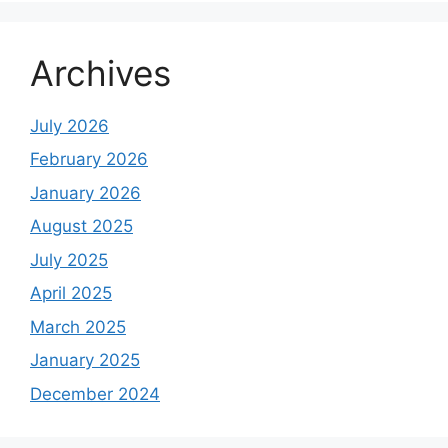
Archives
July 2026
February 2026
January 2026
August 2025
July 2025
April 2025
March 2025
January 2025
December 2024