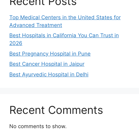
Recent Posts
Top Medical Centers in the United States for
Advanced Treatment
Best Hospitals in California You Can Trust in
2026
Best Pregnancy Hospital in Pune
Best Cancer Hospital in Jaipur
Best Ayurvedic Hospital in Delhi
Recent Comments
No comments to show.