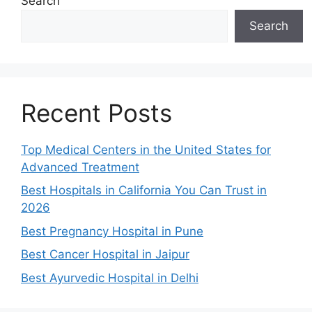
Search
Search
Recent Posts
Top Medical Centers in the United States for
Advanced Treatment
Best Hospitals in California You Can Trust in
2026
Best Pregnancy Hospital in Pune
Best Cancer Hospital in Jaipur
Best Ayurvedic Hospital in Delhi