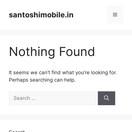
Skip
to
santoshimobile.in
Menu
content
Nothing Found
It seems we can’t find what you’re looking for.
Perhaps searching can help.
Search
for: