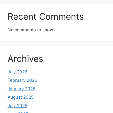
Recent Comments
No comments to show.
Archives
July 2026
February 2026
January 2026
August 2025
July 2025