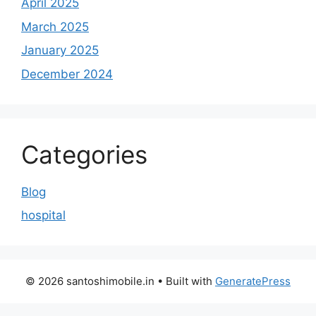
April 2025
March 2025
January 2025
December 2024
Categories
Blog
hospital
© 2026 santoshimobile.in
• Built with
GeneratePress