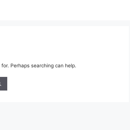
 for. Perhaps searching can help.