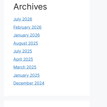
Archives
July 2026
February 2026
January 2026
August 2025
July 2025
April 2025
March 2025
January 2025
December 2024