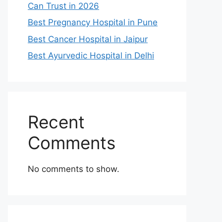
Can Trust in 2026
Best Pregnancy Hospital in Pune
Best Cancer Hospital in Jaipur
Best Ayurvedic Hospital in Delhi
Recent
Comments
No comments to show.