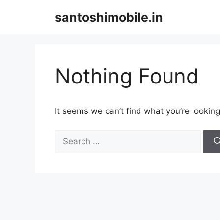
Skip
santoshimobile.in
to
content
Nothing Found
It seems we can’t find what you’re looking
Search
for: