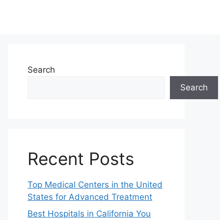
Search
Search
Recent Posts
Top Medical Centers in the United
States for Advanced Treatment
Best Hospitals in California You