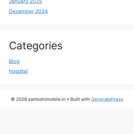
January 2025
December 2024
Categories
Blog
hospital
© 2026 santoshimobile.in
• Built with
GeneratePress