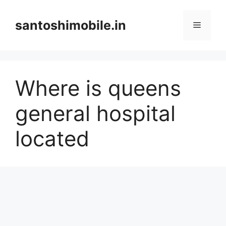
Skip
to
santoshimobile.in
Menu
content
Where is queens
general hospital
located