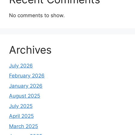
No comments to show.
Archives
July 2026
February 2026
January 2026
August 2025
July 2025
April 2025
March 2025