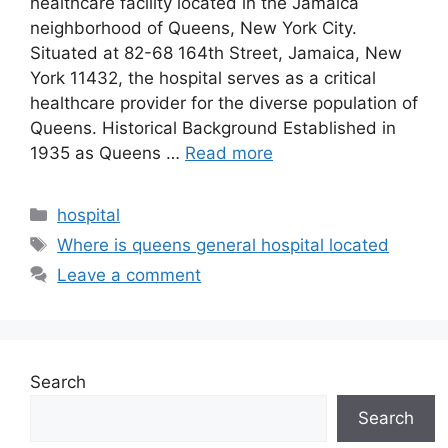
healthcare facility located in the Jamaica
neighborhood of Queens, New York City.
Situated at 82-68 164th Street, Jamaica, New
York 11432, the hospital serves as a critical
healthcare provider for the diverse population of
Queens. Historical Background Established in
1935 as Queens …
Read more
Categories
hospital
Tags
Where is queens general hospital located
Leave a comment
Search
Search