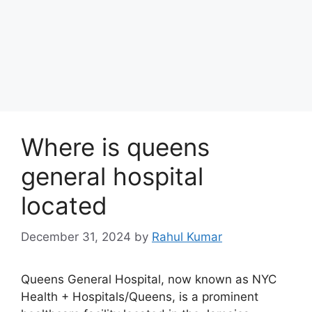
Where is queens
general hospital
located
December 31, 2024
by
Rahul Kumar
Queens General Hospital, now known as NYC
Health + Hospitals/Queens, is a prominent