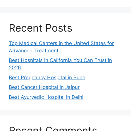
Recent Posts
Top Medical Centers in the United States for
Advanced Treatment
Best Hospitals in California You Can Trust in
2026
Best Pregnancy Hospital in Pune
Best Cancer Hospital in Jaipur
Best Ayurvedic Hospital in Delhi
Recent Comments