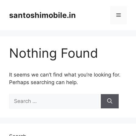
Skip
to
santoshimobile.in
Menu
content
Nothing Found
It seems we can’t find what you’re looking for.
Perhaps searching can help.
Search
for: