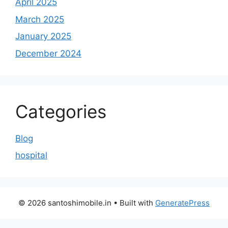
April 2025
March 2025
January 2025
December 2024
Categories
Blog
hospital
© 2026 santoshimobile.in
• Built with
GeneratePress