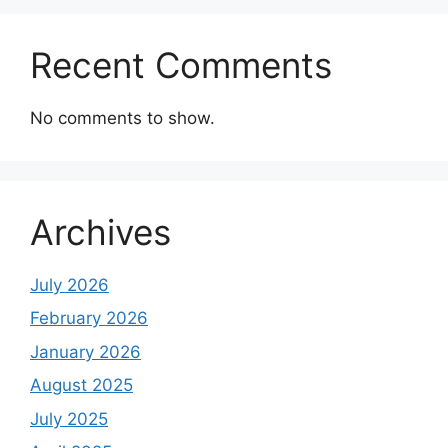
Recent Comments
No comments to show.
Archives
July 2026
February 2026
January 2026
August 2025
July 2025