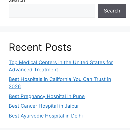
Search
Search
Recent Posts
Top Medical Centers in the United States for
Advanced Treatment
Best Hospitals in California You Can Trust in
2026
Best Pregnancy Hospital in Pune
Best Cancer Hospital in Jaipur
Best Ayurvedic Hospital in Delhi