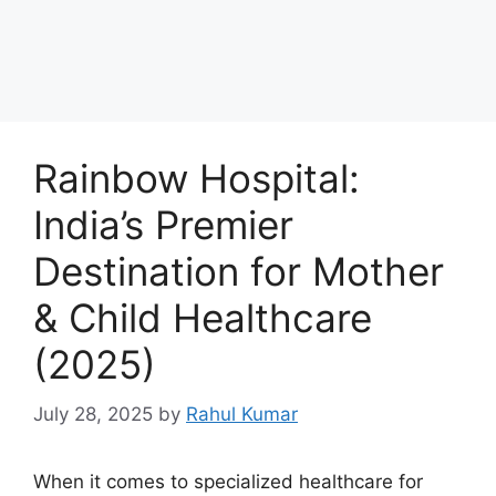
Rainbow Hospital:
India’s Premier
Destination for Mother
& Child Healthcare
(2025)
July 28, 2025
by
Rahul Kumar
When it comes to specialized healthcare for