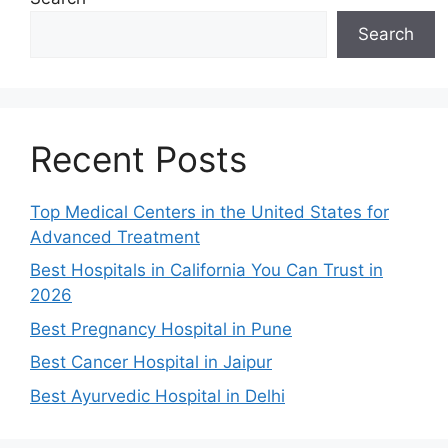
Search
Recent Posts
Top Medical Centers in the United States for
Advanced Treatment
Best Hospitals in California You Can Trust in
2026
Best Pregnancy Hospital in Pune
Best Cancer Hospital in Jaipur
Best Ayurvedic Hospital in Delhi