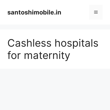
Skip
to
santoshimobile.in
Menu
content
Cashless hospitals
for maternity