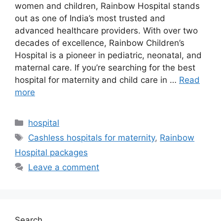
women and children, Rainbow Hospital stands
out as one of India’s most trusted and
advanced healthcare providers. With over two
decades of excellence, Rainbow Children’s
Hospital is a pioneer in pediatric, neonatal, and
maternal care. If you’re searching for the best
hospital for maternity and child care in …
Read
more
Categories
hospital
Tags
Cashless hospitals for maternity
,
Rainbow
Hospital packages
Leave a comment
Search