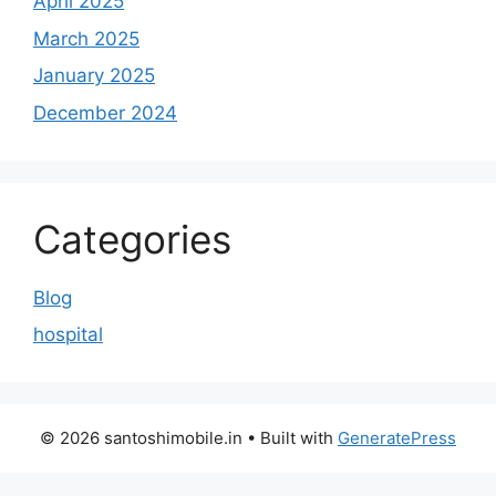
April 2025
March 2025
January 2025
December 2024
Categories
Blog
hospital
© 2026 santoshimobile.in
• Built with
GeneratePress