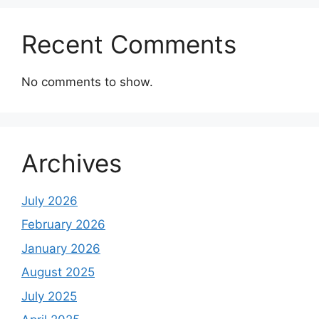
Recent Comments
No comments to show.
Archives
July 2026
February 2026
January 2026
August 2025
July 2025