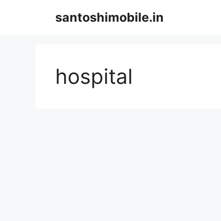
Skip
santoshimobile.in
to
content
hospital