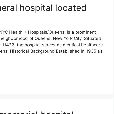
eral hospital located
YC Health + Hospitals/Queens, is a prominent
a neighborhood of Queens, New York City. Situated
11432, the hospital serves as a critical healthcare
eens. Historical Background Established in 1935 as