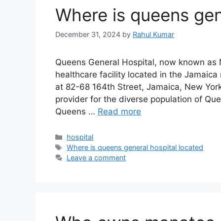
Where is queens gen
December 31, 2024
by
Rahul Kumar
Queens General Hospital, now known as N
healthcare facility located in the Jamaic
at 82-68 164th Street, Jamaica, New York 
provider for the diverse population of Qu
Queens …
Read more
Categories
hospital
Tags
Where is queens general hospital located
Leave a comment