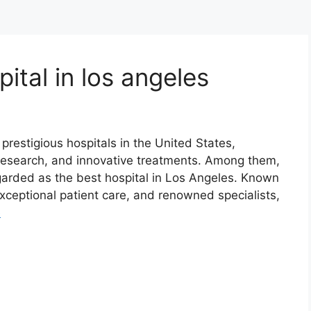
ital in los angeles
restigious hospitals in the United States,
 research, and innovative treatments. Among them,
garded as the best hospital in Los Angeles. Known
exceptional patient care, and renowned specialists,
e