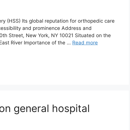
ry (HSS) Its global reputation for orthopedic care
 accessibility and prominence Address and
0th Street, New York, NY 10021 Situated on the
East River Importance of the …
Read more
on general hospital