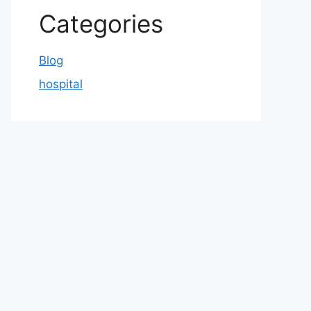
Categories
Blog
hospital