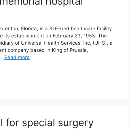
emorial hospital
denton, Florida, is a 319-bed healthcare facility
e its establishment on February 23, 1953. The
diary of Universal Health Services, Inc. (UHS), a
ent company based in King of Prussia,
 …
Read more
l for special surgery