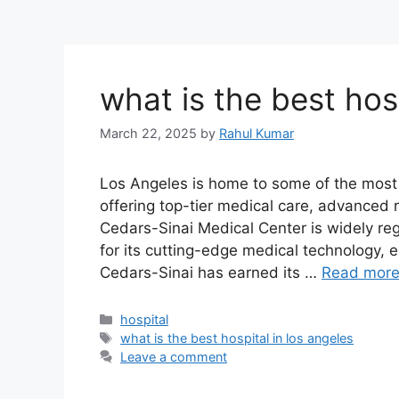
what is the best hosp
March 22, 2025
by
Rahul Kumar
Los Angeles is home to some of the most p
offering top-tier medical care, advanced
Cedars-Sinai Medical Center is widely re
for its cutting-edge medical technology, 
Cedars-Sinai has earned its …
Read mor
Categories
hospital
Tags
what is the best hospital in los angeles
Leave a comment