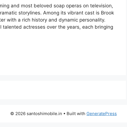
nning and most beloved soap operas on television,
ramatic storylines. Among its vibrant cast is Brook
er with a rich history and dynamic personality.
 talented actresses over the years, each bringing
© 2026 santoshimobile.in
• Built with
GeneratePress