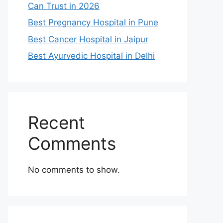
Can Trust in 2026
Best Pregnancy Hospital in Pune
Best Cancer Hospital in Jaipur
Best Ayurvedic Hospital in Delhi
Recent
Comments
No comments to show.