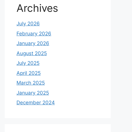
Archives
July 2026
February 2026
January 2026
August 2025
July 2025
April 2025
March 2025
January 2025
December 2024