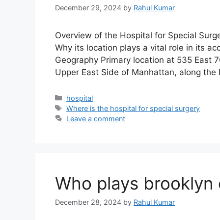
December 29, 2024
by
Rahul Kumar
Overview of the Hospital for Special Surge
Why its location plays a vital role in its
Geography Primary location at 535 East 7
Upper East Side of Manhattan, along the 
Categories
hospital
Tags
Where is the hospital for special surgery
Leave a comment
Who plays brooklyn 
December 28, 2024
by
Rahul Kumar