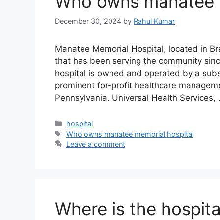
Who owns manatee m
December 30, 2024
by
Rahul Kumar
Manatee Memorial Hospital, located in Bra
that has been serving the community sinc
hospital is owned and operated by a subsi
prominent for-profit healthcare managem
Pennsylvania. Universal Health Services,
Categories
hospital
Tags
Who owns manatee memorial hospital
Leave a comment
Where is the hospita