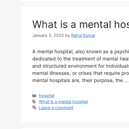
What is a mental hos
January 5, 2025
by
Rahul Kumar
A mental hospital, also known as a psychiat
dedicated to the treatment of mental heal
and structured environment for individual
mental illnesses, or crises that require pr
mental hospitals are, their purpose, the 
Categories
hospital
Tags
What is a mental hospital
Leave a comment