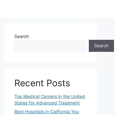
Search
Search
Recent Posts
Top Medical Centers in the United
States for Advanced Treatment
Best Hospitals in California You