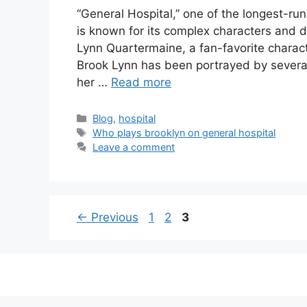
“General Hospital,” one of the longest-ru
is known for its complex characters and d
Lynn Quartermaine, a fan-favorite charact
Brook Lynn has been portrayed by several
her …
Read more
Categories
Blog
,
hospital
Tags
Who plays brooklyn on general hospital
Leave a comment
Page
Page
Page
←
Previous
1
2
3