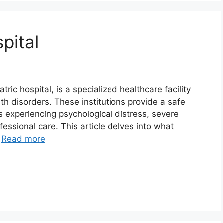
pital
ric hospital, is a specialized healthcare facility
th disorders. These institutions provide a safe
s experiencing psychological distress, severe
ofessional care. This article delves into what
…
Read more