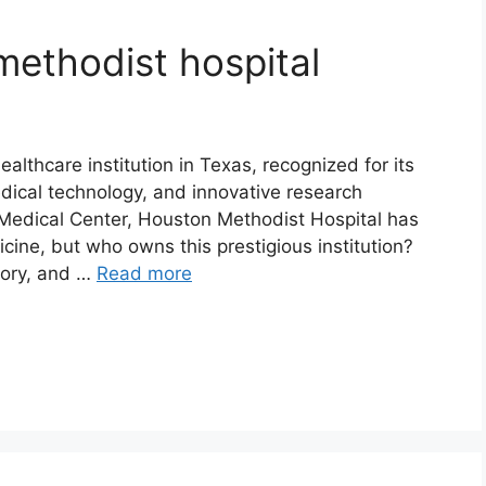
ethodist hospital
althcare institution in Texas, recognized for its
dical technology, and innovative research
Medical Center, Houston Methodist Hospital has
cine, but who owns this prestigious institution?
story, and …
Read more