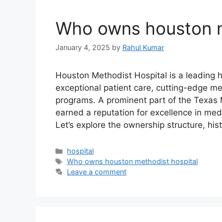
Who owns houston m
January 4, 2025
by
Rahul Kumar
Houston Methodist Hospital is a leading he
exceptional patient care, cutting-edge me
programs. A prominent part of the Texas 
earned a reputation for excellence in medi
Let’s explore the ownership structure, hi
Categories
hospital
Tags
Who owns houston methodist hospital
Leave a comment